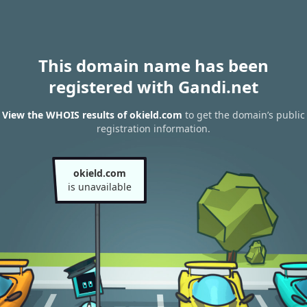
This domain name has been
registered with Gandi.net
View the WHOIS results of okield.com
to get the domain’s public
registration information.
okield.com
is unavailable