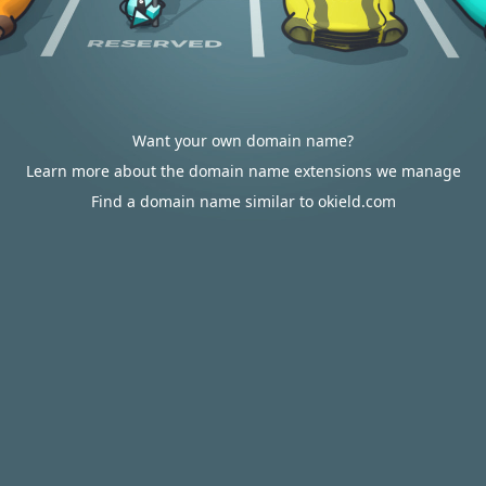
Want your own domain name?
Learn more about the domain name extensions we manage
Find a domain name similar to okield.com